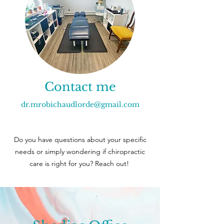
Contact me
dr.mrobichaudlorde@gmail.com
Do you have questions about your specific
needs or simply wondering if chiropractic
care is right for you? Reach out!