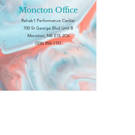
Moncton Office
Rehab1 Performance Center
700 St George Blvd Unit B
Moncton, NB E1E 2C6
(506) 854-1151