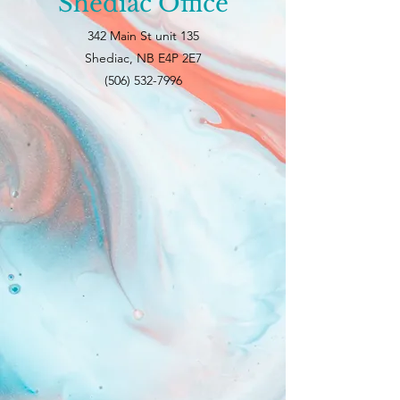
Shediac Office
342 Main St unit 135
Shediac, NB E4P 2E7
(506) 532-7996